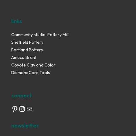
links
Community studio: Pottery Mill
Sheffield Pottery
Portland Pottery
Amaco Brent
Coyote Clay and Color
DiamondCore Tools
connect
Pinterest
Instagram
Mail
newsletter