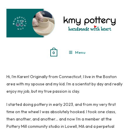
Skip
to
content
Menu
0
Hi, I’m Karen! Originally from Connecticut, I live in the Boston
area with my spouse and my kid. I’m a scientist by day and really
enjoy my job, but my true passion is clay.
I started doing pottery in early 2023, and from my very first
time on the wheel I was absolutely hooked. I took one class,
then another, and another… and now I’m a member at the
Pottery Mill community studio in Lowell, MA and a perpetual