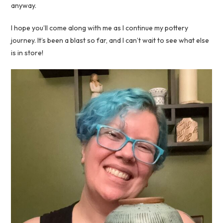
anyway.
I hope you’ll come along with me as I continue my pottery
journey. It’s been a blast so far, and I can’t wait to see what else
is in store!