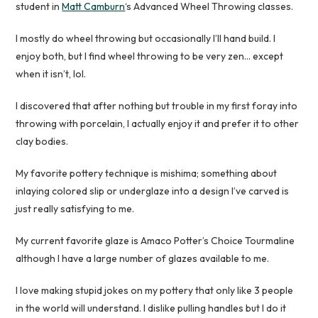
student in
Matt Camburn
‘s Advanced Wheel Throwing classes.
I mostly do wheel throwing but occasionally I’ll hand build. I
enjoy both, but I find wheel throwing to be very zen… except
when it isn’t, lol.
I discovered that after nothing but trouble in my first foray into
throwing with porcelain, I actually enjoy it and prefer it to other
clay bodies.
My favorite pottery technique is mishima; something about
inlaying colored slip or underglaze into a design I’ve carved is
just really satisfying to me.
My current favorite glaze is Amaco Potter’s Choice Tourmaline
although I have a large number of glazes available to me.
I love making stupid jokes on my pottery that only like 3 people
in the world will understand. I dislike pulling handles but I do it