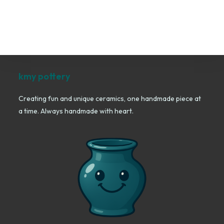
kmy pottery
Creating fun and unique ceramics, one handmade piece at
a time. Always handmade with heart.